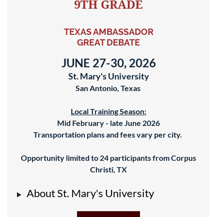
9TH GRADE
TEXAS AMBASSADOR
GREAT DEBATE
JUNE 27-30, 2026
St. Mary's University
San Antonio, Texas
Local Training Season:
Mid February - late June 2026
Transportation plans and fees vary per city.
Opportunity limited to 24
participants from Corpus
Christi, TX
About St. Mary's University