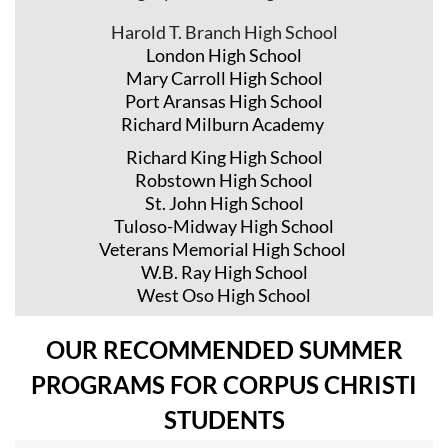
Harold T. Branch High School
London High School
Mary Carroll High School
Port Aransas High School
Richard Milburn Academy
Richard King High School
Robstown High School
St. John High School
Tuloso-Midway High School
Veterans Memorial High School
W.B. Ray High School
West Oso High School
OUR RECOMMENDED SUMMER
PROGRAMS FOR CORPUS CHRISTI
STUDENTS