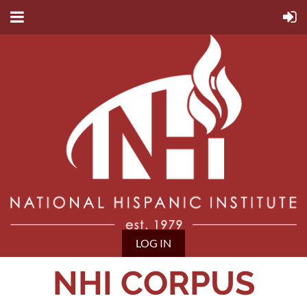
LOG IN
NHI CORPUS