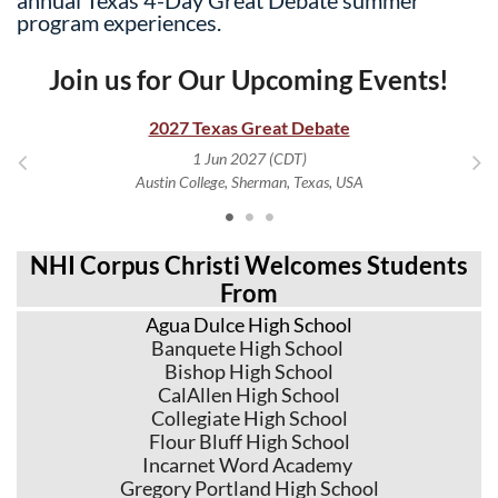
program experiences.
Join us for Our Upcoming Events!
2027 Texas Great Debate
1 Jun 2027 (CDT)
Austin College, Sherman, Texas, USA
NHI Corpus Christi Welcomes Students
From
Agua Dulce High School
Banquete High School
Bishop High School
CalAllen High School
Collegiate High School
Flour Bluff High School
Incarnet Word Academy
Gregory Portland High School