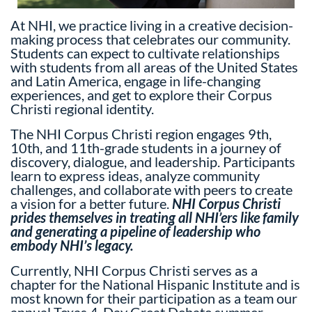
At NHI, we practice living in a creative decision-
making process that celebrates our community.
Students can expect to cultivate relationships
with students from all areas of the United States
and Latin America, engage in life-changing
experiences, and get to explore their Corpus
Christi regional identity.
The NHI Corpus Christi region engages 9th,
10th, and 11th-grade students in a journey of
discovery, dialogue, and leadership. Participants
learn to express ideas, analyze community
challenges, and collaborate with peers to create
a vision for a better future.
NHI Corpus Christi
prides themselves in treating all NHI’ers like family
and generating a pipeline of leadership who
embody NHI’s legacy.
Currently, NHI Corpus Christi serves as a
chapter for the National Hispanic Institute and is
most known for their participation as a team our
annual Texas 4-Day Great Debate summer