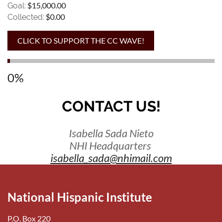
$15,000.00
Goal:
$0.00
Collected:
0%
CONTACT US!
Isabella Sada Nieto
NHI Headquarters
isabella_sada@nhimail.com
National Hispanic Institute
P.O. Box 220