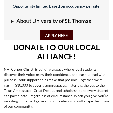
Opportunity limited based on occupancy per site.
About University of St. Thomas
APPLY HERE
DONATE TO OUR LOCAL
ALLIANCE!
NHI Corpus Christi is building a space where local students
discover their voice, grow their confidence, and learn to lead with
purpose. Your support helps make that possible. Together, we’re
raising $10,000 to cover training spaces, materials, the bus to the
Texas Ambassador Great Debate, and scholarships so every student
can participate—regardless of circumstance. When you give, you’re
investing in the next generation of leaders who will shape the future
of our community.