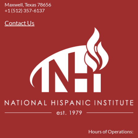
Maxwell, Texas 78656
+1 (512) 357-6137
Contact Us
Hours of Operations: