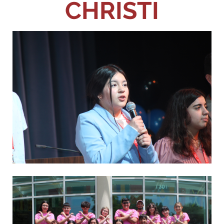
CHRISTI