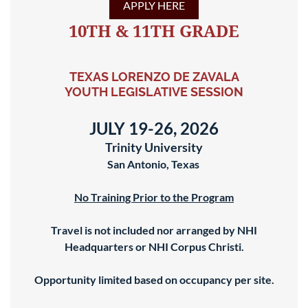
APPLY HERE
10TH & 11TH GRADE
TEXAS LORENZO DE ZAVALA
YOUTH LEGISLATIVE SESSION
JULY 19-26, 2026
Trinity University
San Antonio, Texas
No Training Prior to the Program
Travel is not included nor arranged by NHI
Headquarters or NHI Corpus Christi.
Opportunity limited based on occupancy per site.