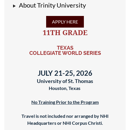
About Trinity University
APPLY HERE
11TH GRADE
TEXAS
COLLEGIATE WORLD SERIES
JULY 21-25, 2026
University of St. Thomas
Houston, Texas
No Training Prior to the Program
Travel is not included nor arranged by NHI
Headquarters or NHI Corpus Christi.