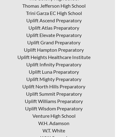
Thomas Jefferson High School
Trini Garza EC High School
Uplift Ascend Preparatory
Uplift Atlas Preparatory
Uplift Elevate Preparatory
Uplift Grand Preparatory
Uplift Hampton Preparatory
Uplift Heights Healthcare Institute
Uplift Infinity Preparatory
Uplift Luna Preparatory
Uplift Mighty Preparatory
Uplift North Hills Preparatory
Uplift Summit Preparatory
Uplift Williams Preparatory
Uplift Wisdom Preparatory
Venture High School
W.H. Adamson
W.T. White