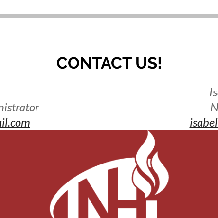
CONTACT US!
I
istrator
N
il.com
isabe