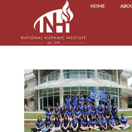
HOME
ABOU