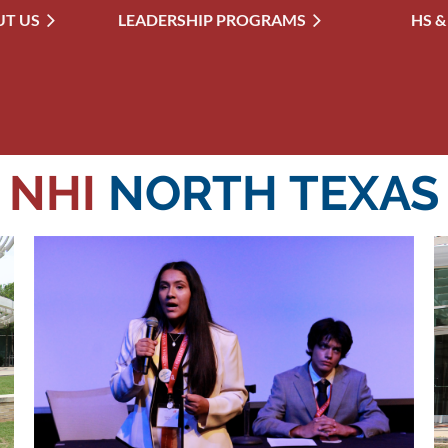
T US
LEADERSHIP PROGRAMS
≡
HS &
NHI
NORTH TEXAS