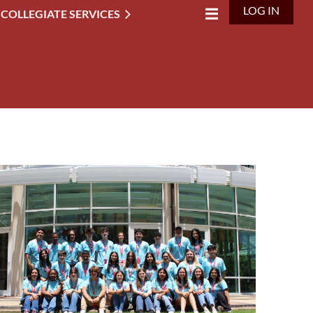
LOG IN
 COLLEGIATE SERVICES