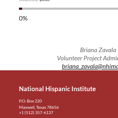
0%
Briana Zavala
Volunteer Project Admin
briana_zavala@nhima
National Hispanic Institute
P.O. Box 220
Maxwell, Texas 78656
+1 (512) 357-6137