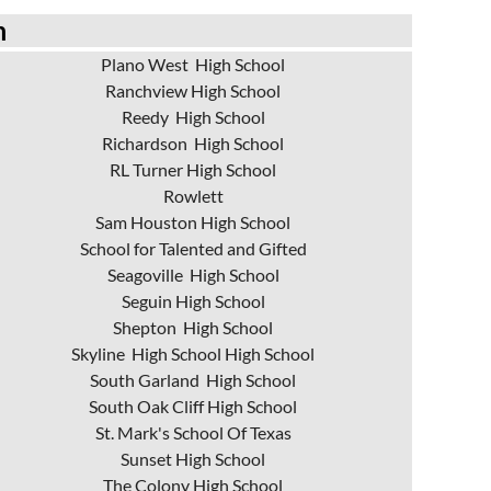
m
Plano West High School
Ranchview High School
Reedy High School
Richardson High School
RL Turner High School
Rowlett
Sam Houston High School
School for Talented and Gifted
Seagoville High School
Seguin High School
Shepton High School
Skyline High School High School
South Garland High School
South Oak Cliff High School
St. Mark's School Of Texas
Sunset High School
The Colony High School