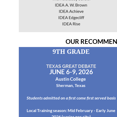
IDEA A. W. Brown
IDEA Achieve
IDEA Edgecliff
IDEA Rise
OUR RECOMMEND
9TH GRADE
TEXAS
GREAT DEBATE
JUNE 6-9, 2026
Austin College
Sherman, Texas
Students admitted on a first come first served basis
Local Training season: Mid February - Early June
2026 (varies per city)