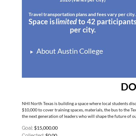
Travel transportation plans and fees vary per city
Space
is
l
imited
to 42
participant
per city.
About Austin College
DO
NHI North Texas is building a space where local students disc
$10,000 to cover training spaces, materials, the bus to the T
the next generation of leaders who will shape the future of 
$15,000.00
Goal:
$0.00
Collected: