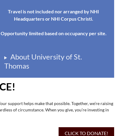
Travel is not included nor arranged by NHI
Headquarters or NHI Corpus Christi.
Opportunity limited based on occupancy per site.
About University of St.
Thomas
CE!
Your support helps make that possible. Together, we’re raising
ardless of circumstance. When you give, you’re investing in