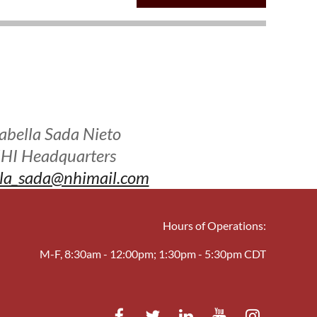
sabella Sada Nieto
HI Headquarters
lla_sada@nhimail.com
Hours of Operations:
M-F, 8:30am - 12:00pm; 1:30pm - 5:30pm CDT