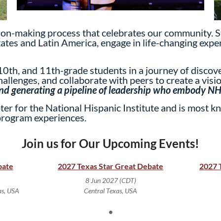
ision-making process that celebrates our community. S
tates and Latin America, engage in life-changing exper
0th, and 11th-grade students in a journey of discover
allenges, and collaborate with peers to create a visio
 and generating a pipeline of leadership who embody NHI
er for the National Hispanic Institute and is most kn
program experiences.
Join us for Our Upcoming Events!
bate
2027 Texas Star Great Debate
2027 
8 Jun 2027 (CDT)
as, USA
Central Texas, USA