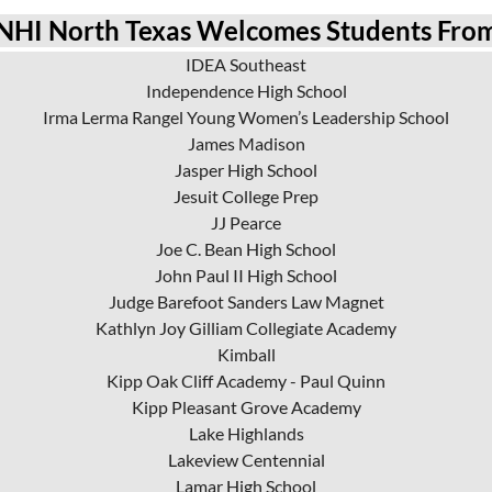
NHI North Texas Welcomes Students Fro
IDEA Southeast
Independence High School
Irma Lerma Rangel Young Women’s Leadership School
James Madison
Jasper High School
Jesuit College Prep
JJ Pearce
Joe C. Bean High School
John Paul II High School
Judge Barefoot Sanders Law Magnet
Kathlyn Joy Gilliam Collegiate Academy
Kimball
Kipp Oak Cliff Academy - Paul Quinn
Kipp Pleasant Grove Academy
Lake Highlands
Lakeview Centennial
Lamar High School