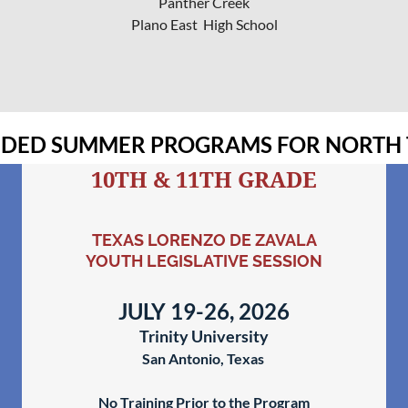
Panther Creek
Plano East High School
ED SUMMER PROGRAMS FOR NORTH 
10TH & 11TH GRADE
TEXAS LORENZO DE ZAVALA
YOUTH LEGISLATIVE SESSION
JULY 19-26, 2026
Trinity University
San Antonio, Texas
No Training Prior to the Program