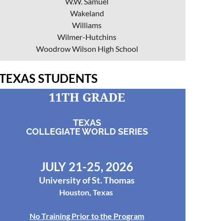
W.W. Samuel
Wakeland
Williams
Wilmer-Hutchins
Woodrow Wilson High School
TEXAS STUDENTS
11TH GRADE
TEXAS
COLLEGIATE WORLD SERIES
JULY 21-25, 2026
University of St. Thomas
Houston, Texas
No Training Prior to the Program