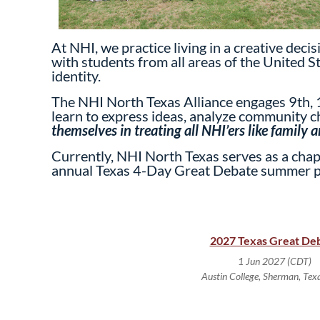
At NHI, we practice living in a creative dec
with students from all areas of the United S
identity.
The NHI North Texas Alliance engages 9th, 1
learn to express ideas, analyze community ch
themselves in treating all NHI’ers like family
Currently, NHI North Texas serves as a chapt
annual Texas 4-Day Great Debate summer 
2027 Texas Great De
1 Jun 2027 (CDT)
Austin College, Sherman, Tex