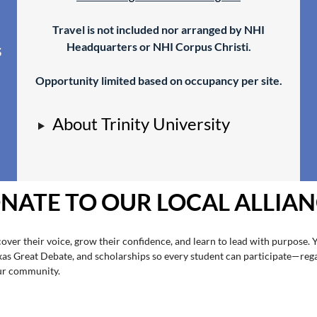
Travel is not included nor arranged by NHI
.
Headquarters or NHI Corpus Christi.
s
Opportunity limited based on occupancy per site.
About Trinity University
NATE TO OUR LOCAL ALLIAN
over their voice, grow their confidence, and learn to lead with purpose. 
exas Great Debate, and scholarships so every student can participate—reg
our community.