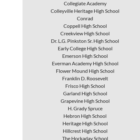
Collegiate Academy
Colleyville Heritage High School
Conrad
Coppell High School
Creekview High School
Dr. L.G. Pinkston Sr. High School
Early College High School
Emerson High School
Everman Academy High School
Flower Mound High School
Franklin D. Roosevelt
Frisco High School
Garland High School
Grapevine High School
H. Grady Spruce
Hebron High School
Heritage High School
Hillcrest High School
The Hockaday School