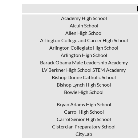
Academy High School
Alcuin School
Allen High School
Arlington College and Career High School
Arlington Collegiate High School
Arlington High School
Barack Obama Male Leadership Academy
LV Berkner High School STEM Academy
Bishop Dunne Catholic School
Bishop Lynch High School
Bowie High School
Bryan Adams High School
Carrol High School
Carrol Senior High School
Cistercian Preparatory School
CityLab