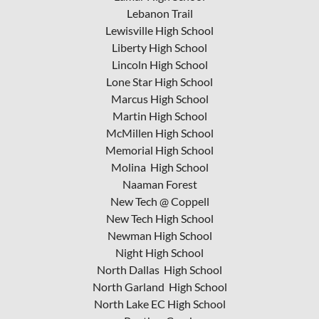
Lebanon Trail
Lewisville High School
Liberty High School
Lincoln High School
Lone Star High School
Marcus High School
Martin High School
McMillen High School
Memorial High School
Molina High School
Naaman Forest
New Tech @ Coppell
New Tech High School
Newman High School
Night High School
North Dallas High School
North Garland High School
North Lake EC High School