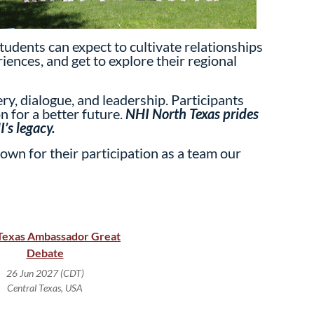
tudents can expect to cultivate relationships
iences, and get to explore their regional
y, dialogue, and leadership. Participants
n for a better future.
NHI North Texas prides
’s legacy.
own for their participation as a team our
Texas Ambassador Great
Debate
26 Jun 2027 (CDT)
Central Texas, USA