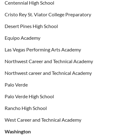
Centennial High School
Cristo Rey St. Viator College Preparatory
Desert Pines High School
Equipo Academy
Las Vegas Performing Arts Academy
Northwest Career and Technical Academy
Northwest career and Technical Academy
Palo Verde
Palo Verde High School
Rancho High School
West Career and Technical Academy
Washington