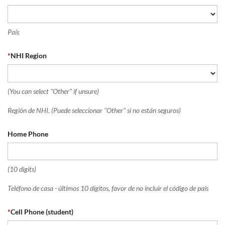
País
*
NHI Region
(You can select "Other" if unsure)
Región de NHI. (Puede seleccionar "Other" si no están seguros)
Home Phone
(10 digits)
Teléfono de casa - últimos 10 dígitos, favor de no incluir el código de país
*
Cell Phone (student)