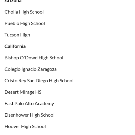
Arizona
Cholla High School
Pueblo High School
Tucson High
California
Bishop O'Dowd High School
Colegio Ignacio Zaragoza
Cristo Rey San Diego High School
Desert Mirage HS
East Palo Alto Academy
Eisenhower High School
Hoover High School