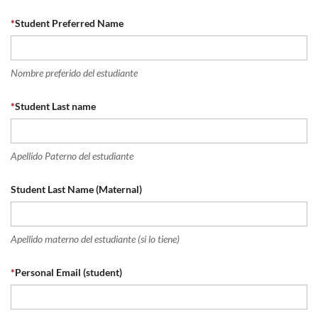
*
Student Preferred Name
Nombre preferido del estudiante
*
Student Last name
Apellido Paterno del estudiante
Student Last Name (Maternal)
Apellido materno del estudiante (si lo tiene)
*
Personal Email (student)