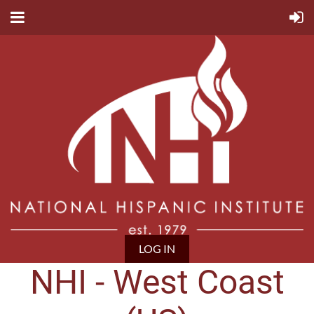
LOG IN
NHI - West Coast