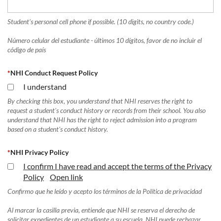
Student's personal cell phone if possible. (10 digits, no country code.)
Número celular del estudiante - últimos 10 dígitos, favor de no incluir el
código de país
*
NHI Conduct Request Policy
I understand
By checking this box, you understand that NHI reserves the right to
request a student's conduct history or records from their school. You also
understand that NHI has the right to reject admission into a program
based on a student's conduct history.
*
NHI Privacy Policy
I confirm I have read and accept the terms of the Privacy
Policy
Open link
Confirmo que he leído y acepto los términos de la Política de privacidad
Al marcar la casilla previa, entiende que NHI se reserva el derecho de
solicitar expedientes de un estudiante a su escuela. NHI puede rechazar