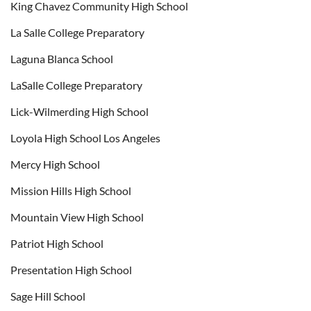
King Chavez Community High School
La Salle College Preparatory
Laguna Blanca School
LaSalle College Preparatory
Lick-Wilmerding High School
Loyola High School Los Angeles
Mercy High School
Mission Hills High School
Mountain View High School
Patriot High School
Presentation High School
Sage Hill School