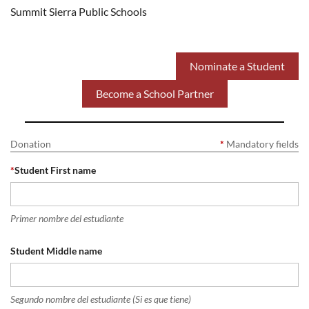
Summit Sierra Public Schools
Nominate a Student
Become a School Partner
Donation
*
Mandatory fields
*
Student First name
Primer nombre del estudiante
Student Middle name
Segundo nombre del estudiante (Si es que tiene)