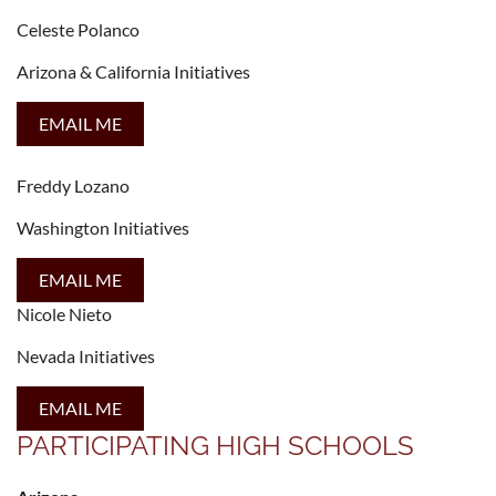
Celeste Polanco
Arizona & California Initiatives
EMAIL ME
Freddy Lozano
Washington Initiatives
EMAIL ME
Nicole Nieto
Nevada Initiatives
EMAIL ME
PARTICIPATING HIGH SCHOOLS