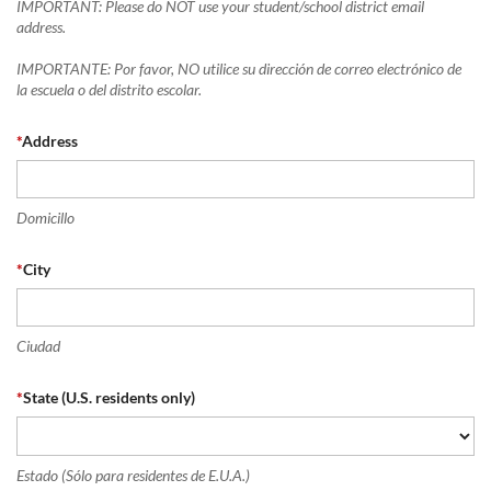
IMPORTANT: Please do NOT use your student/school district email
address.
IMPORTANTE: Por favor, NO utilice su dirección de correo electrónico de
la escuela o del distrito escolar.
*
Address
Domicillo
*
City
Ciudad
*
State (U.S. residents only)
Estado (Sólo para residentes de E.U.A.)