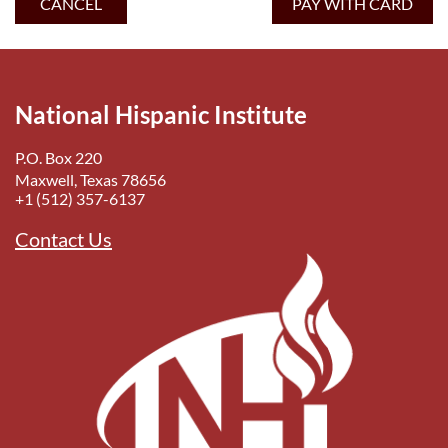
National Hispanic Institute
P.O. Box 220
Maxwell, Texas 78656
+1 (512) 357-6137
Contact Us