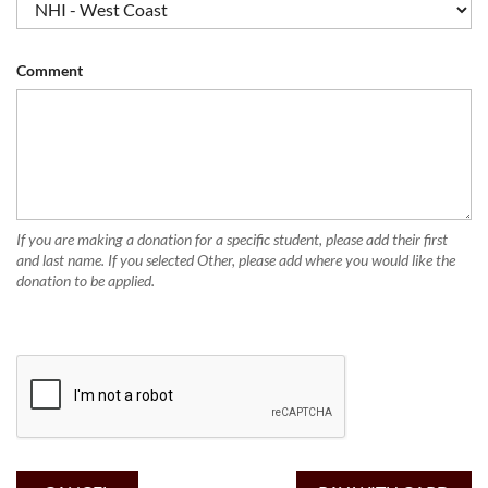
Comment
If you are making a donation for a specific student, please add their first
and last name. If you selected Other, please add where you would like the
donation to be applied.