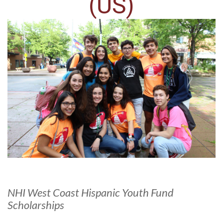
(US)
NHI West Coast Hispanic Youth Fund
Scholarships