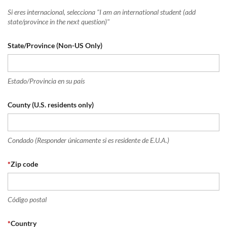
Si eres internacional, selecciona "I am an international student (add
state/province in the next question)"
State/Province (Non-US Only)
Estado/Provincia en su país
County (U.S. residents only)
Condado (Responder únicamente si es residente de E.U.A.)
*
Zip code
Código postal
*
Country