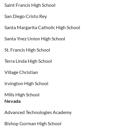
Saint Francis High School
San Diego Cristo Rey
Santa Margarita Catholic High School
Santa Ynez Union High School
St. Francis High School
Terra Linda High School
Village Christian
Irvington High School
Mills High School
Nevada
Advanced Technologies Academy
Bishop Gorman High School