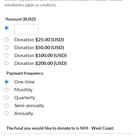
estudiantes según su conducta.
*
Amount ($USD)
Donation
$25.00 (USD)
Donation
$50.00 (USD)
Donation
$100.00 (USD)
Donation
$200.00 (USD)
Payment frequency
One-time
Monthly
Quarterly
Semi-annually
Annually
The fund you would like to donate to is NHI - West Coast: