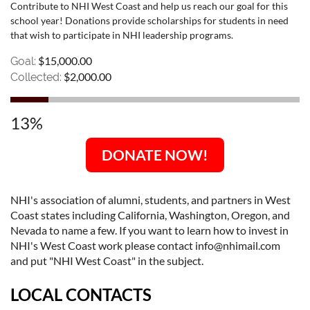
Contribute to NHI West Coast and help us reach our goal for this
school year! Donations provide scholarships for students in need
that wish to participate in NHI leadership programs.
$15,000.00
Goal:
$2,000.00
Collected:
13%
DONATE NOW!
NHI's association of alumni, students, and partners in West
Coast states including California, Washington, Oregon, and
Nevada to name a few. If you want to learn how to invest in
NHI's West Coast work please contact info@nhimail.com
and put "NHI West Coast" in the subject.
LOCAL CONTACTS