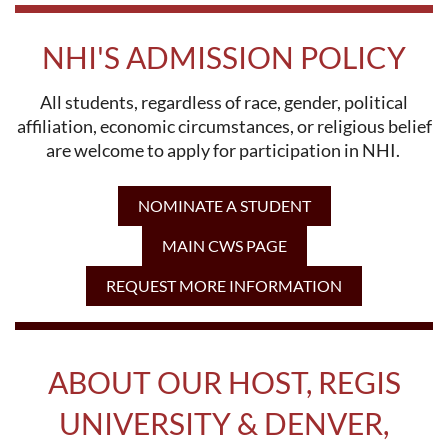
NHI'S ADMISSION POLICY
All students, regardless of race, gender, political
affiliation, economic circumstances, or religious belief
are welcome to apply for participation in NHI.
NOMINATE A STUDENT
MAIN CWS PAGE
REQUEST MORE INFORMATION
ABOUT OUR HOST, REGIS
UNIVERSITY & DENVER,