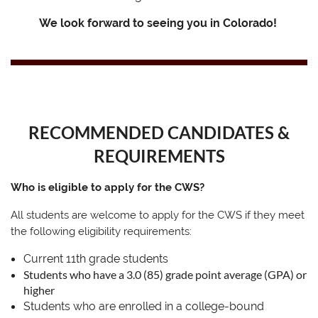
We look forward to seeing you in Colorado!
RECOMMENDED CANDIDATES &
REQUIREMENTS
Who is eligible to apply for the CWS?
All students are welcome to apply for the CWS if they meet
the following eligibility requirements:
Current 11th grade students
Students who have a 3.0 (85) grade point average (GPA) or
higher
Students who are enrolled in a college-bound