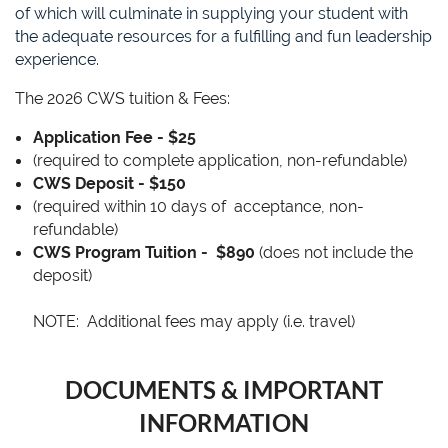
of which will culminate in supplying your student with
the adequate resources for a fulfilling and fun leadership
experience.
The 2026 CWS tuition & Fees:
Application Fee - $25
(required to complete application, non-refundable)
CWS Deposit - $150
(required within 10 days of acceptance, non-
refundable)
CWS Program Tuition -
$890
(does not include the
deposit)
NOTE: Additional fees may apply (i.e. travel)
DOCUMENTS & IMPORTANT
INFORMATION