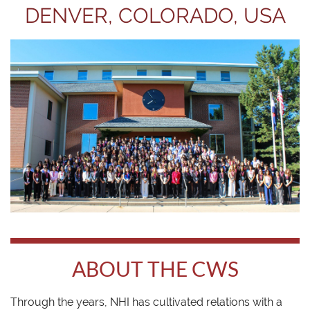
DENVER, COLORADO, USA
ABOUT THE CWS
Through the years, NHI has cultivated relations with a