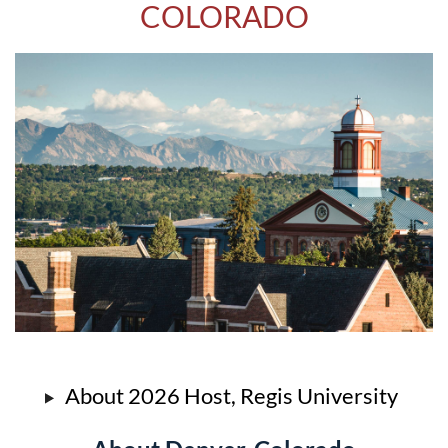
COLORADO
About 2026 Host, Regis University