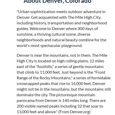
About Denver, Colorado
"Urban sophistication meets outdoor adventure in
Denver. Get acquainted with The Mile High City,
including history, transportation and neighborhood
guides. Welcome to Denver where 300 days of
sunshine, a thriving cultural scene, diverse
neighborhoods and natural beauty combine for the
world's most spectacular playground.
Denver is near the mountains, not in them. The Mile
High City is located on high rolling plains, 12 miles
east of the "foothills," a series of gentle mountains
that climb to 11,000 feet. Just beyond is the "Front
Range of the Rocky Mountains," a series of formidable
snowcapped peaks that rise to 14,000 feet. Denver
might not be in the mountains, but the mountains still
dominate the city. The picturesque mountain
panorama from Denver is 140 miles long. There are
200 visible named peaks including 32 that soar to
13,000 feet and above." (From Denver.org)