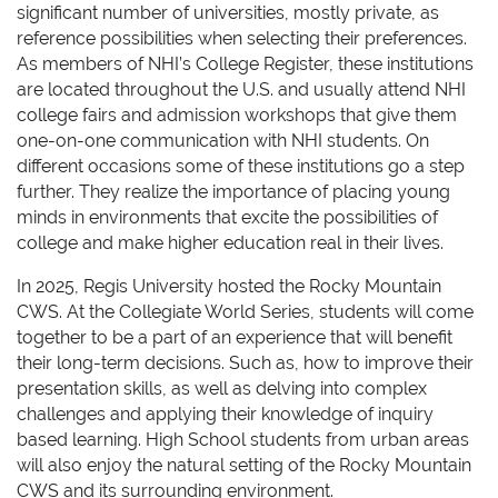
significant number of universities, mostly private, as
reference possibilities when selecting their preferences.
As members of NHI’s College Register, these institutions
are located throughout the U.S. and usually attend NHI
college fairs and admission workshops that give them
one-on-one communication with NHI students. On
different occasions some of these institutions go a step
further. They realize the importance of placing young
minds in environments that excite the possibilities of
college and make higher education real in their lives.
In 2025, Regis University hosted the Rocky Mountain
CWS. At the Collegiate World Series, students will come
together to be a part of an experience that will benefit
their long-term decisions. Such as, how to improve their
presentation skills, as well as delving into complex
challenges and applying their knowledge of inquiry
based learning. High School students from urban areas
will also enjoy the natural setting of the Rocky Mountain
CWS and its surrounding environment.