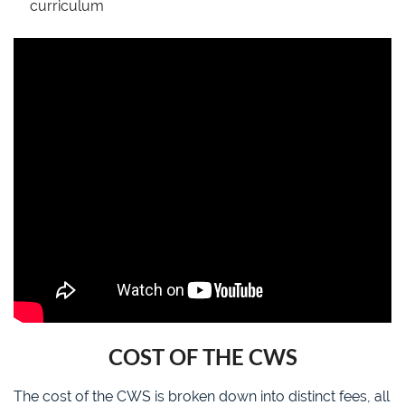
curriculum
COST OF THE CWS
The cost of the CWS is broken down into distinct fees, all