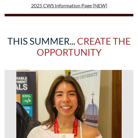
2025 CWS Information Page [NEW]
THIS SUMMER...
CREATE THE
OPPORTUNITY