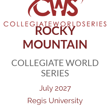
ROCKY
MOUNTAIN
COLLEGIATE WORLD
SERIES
July 2027
Regis University