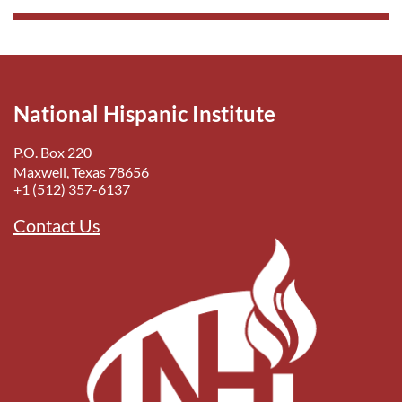
National Hispanic Institute
P.O. Box 220
Maxwell, Texas 78656
+1 (512) 357-6137
Contact Us