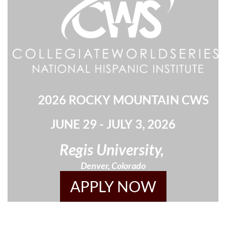
2026 ROCKY MOUNTAIN CWS
JUNE 29 - JULY 3, 2026
Regis University,
Denver, Colorado
APPLY NOW