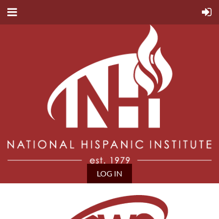
LOG IN