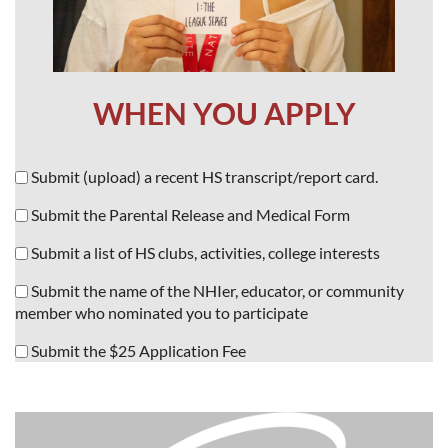
WHEN YOU APPLY
Submit (upload) a recent HS transcript/report card.
Submit the Parental Release and Medical Form
Submit a list of HS clubs, activities, college interests
Submit the name of the NHIer, educator, or community
member who
nominated you to participate
Submit the $25 Application Fee