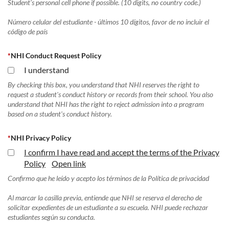
Student's personal cell phone if possible. (10 digits, no country code.)
Número celular del estudiante - últimos 10 dígitos, favor de no incluir el
código de país
*
NHI Conduct Request Policy
I understand
By checking this box, you understand that NHI reserves the right to
request a student's conduct history or records from their school. You also
understand that NHI has the right to reject admission into a program
based on a student's conduct history.
*
NHI Privacy Policy
I confirm I have read and accept the terms of the Privacy
Policy
Open link
Confirmo que he leído y acepto los términos de la Política de privacidad
Al marcar la casilla previa, entiende que NHI se reserva el derecho de
solicitar expedientes de un estudiante a su escuela. NHI puede rechazar
estudiantes según su conducta.