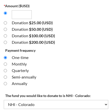
*
Amount ($USD)
Donation
$25.00 (USD)
Donation
$50.00 (USD)
Donation
$100.00 (USD)
Donation
$200.00 (USD)
Payment frequency
One-time
Monthly
Quarterly
Semi-annually
Annually
The fund you would like to donate to is NHI - Colorado: