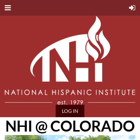
LOG IN
NHI @ COLORADO