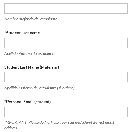
Nombre preferido del estudiante
*
Student Last name
Apellido Paterno del estudiante
Student Last Name (Maternal)
Apellido materno del estudiante (si lo tiene)
*
Personal Email (student)
IMPORTANT: Please do NOT use your student/school district email
address.