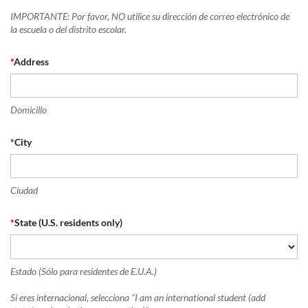
IMPORTANTE: Por favor, NO utilice su dirección de correo electrónico de
la escuela o del distrito escolar.
*
Address
Domicillo
*
City
Ciudad
*
State (U.S. residents only)
Estado (Sólo para residentes de E.U.A.)
Si eres internacional, selecciona "I am an international student (add