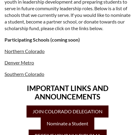
youth in leadership development and preparing students to
serve in future community leadership roles. Below is a list of
schools that we currently serve. If you would like to nominate
a student, become a partner school, or donate towards our
scholarship fund, please click on the links below.
Participating Schools (coming soon)
Northern Colorado
Denver Metro
Southern Colorado
IMPORTANT LINKS AND
ANNOUNCEMENTS
JOIN COLORADO DELEGATION
Nominate a Student