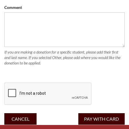
Comment
If you are making a donation for a specific student, please add their first
and last name. If you selected Other, please add where you would like the
donation to be applied.