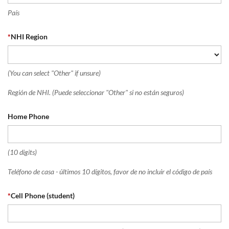
País
*
NHI Region
(You can select "Other" if unsure)
Región de NHI. (Puede seleccionar "Other" si no están seguros)
Home Phone
(10 digits)
Teléfono de casa - últimos 10 dígitos, favor de no incluir el código de país
*
Cell Phone (student)