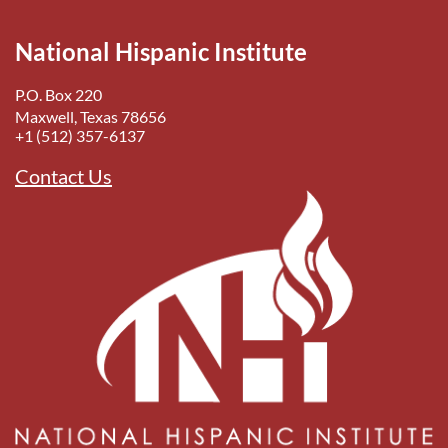
National Hispanic Institute
P.O. Box 220
Maxwell, Texas 78656
+1 (512) 357-6137
Contact Us