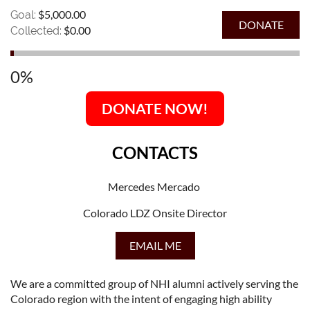
$5,000.00
Goal:
$0.00
Collected:
0%
DONATE NOW!
CONTACTS
Mercedes Mercado
Colorado LDZ Onsite Director
EMAIL ME
We are a committed group of NHI alumni actively serving the
Colorado region with the intent of engaging high ability