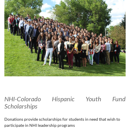
NHI-Colorado Hispanic Youth Fund
Scholarships
Donations provide scholarships for students in need that wish to
participate in NHI leadership programs