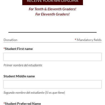
RECEIVE YOUR NHI DIPLOMA
For Tenth & Eleventh Graders!
For Eleventh Graders!
Donation
*
Mandatory fields
*
Student First name
Primer nombre del estudiante
Student Middle name
Segundo nombre del estudiante (Si es que tiene)
*
Student Preferred Name