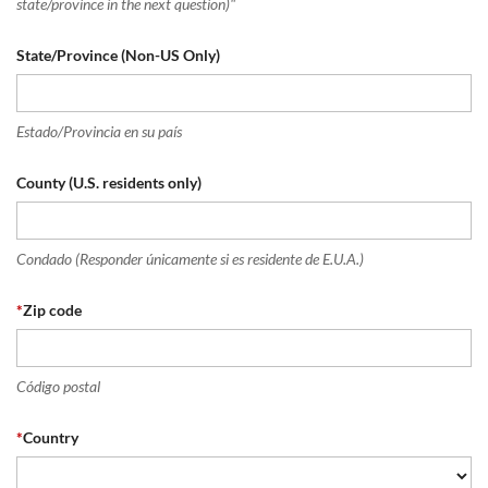
state/province in the next question)"
State/Province (Non-US Only)
Estado/Provincia en su país
County (U.S. residents only)
Condado (Responder únicamente si es residente de E.U.A.)
*
Zip code
Código postal
*
Country