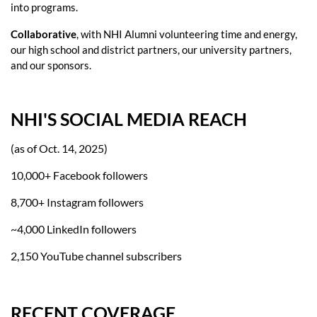
into programs.
Collaborative
, with NHI Alumni volunteering time and energy,
our high school and district partners, our university partners,
and our sponsors.
NHI'S SOCIAL MEDIA REACH
(as of Oct. 14, 2025)
10,000+ Facebook followers
8,700+ Instagram followers
~4,000 LinkedIn followers
2,150 YouTube channel subscribers
RECENT COVERAGE