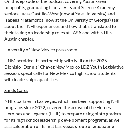
On this episode of the podcast covering Austin-area
nonprofits, graduating Liberal Arts and Science Academy
seniors Lucas Castillo-West (now at Yale University) and
Isabella Matamoros (now at the University of Georgia) talk
about their NHI experiences and how that's translated to
their taking on leadership roles at LASA and with NHI's
Austin chapter.
University of New Mexico pressroom
UNM heralded its partnership with NHI on the 2025
Dionisio “Dennis” Chavez New Mexico LDZ Youth Legislative
Session, specifically for New Mexico high school students
with leadership capabilities.
Sands Cares
NHI's partner in Las Vegas, which has been supporting NHI
programs since 2022, covered the arrival of the Heroes,
Heroines and Legends (HHL) to prepare rising ninth graders
for its high school leadership development programs, as well
as a celebration of its first Las Vegas group of graduating