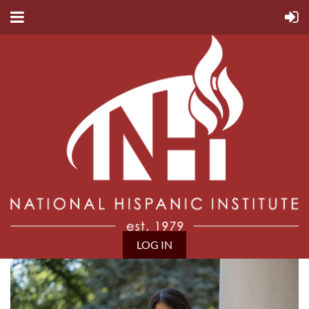
LOG IN