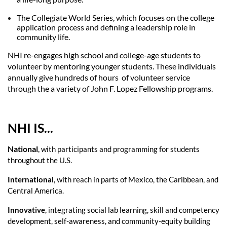
The Collegiate World Series, which focuses on the college
application process and defining a leadership role in
community life.
NHI re-engages high school and college-age students to
volunteer by mentoring younger students. These individuals
annually give hundreds of hours of volunteer service
through the a variety of John F. Lopez Fellowship programs.
NHI IS...
National
,
with participants and programming for students
throughout the U.S.
International
, with reach in parts of Mexico, the Caribbean, and
Central America.
Innovative
, integrating social lab learning, skill and competency
development, self-awareness, and community-equity building