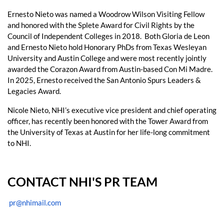
Ernesto Nieto was named a Woodrow Wilson Visiting Fellow
and honored with the Splete Award for Civil Rights by the
Council of Independent Colleges in 2018. Both Gloria de Leon
and Ernesto Nieto hold Honorary PhDs from Texas Wesleyan
University and Austin College and were most recently jointly
awarded the Corazon Award from Austin-based Con Mi Madre.
In 2025, Ernesto received the San Antonio Spurs Leaders &
Legacies Award.
Nicole Nieto, NHI’s executive vice president and chief operating
officer, has recently been honored with the Tower Award from
the University of Texas at Austin for her life-long commitment
to NHI.
CONTACT NHI'S PR TEAM
pr@nhimail.com