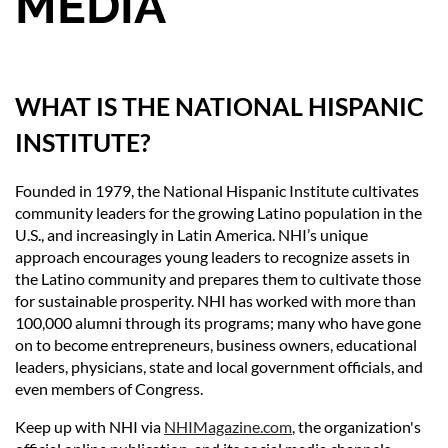
MEDIA
WHAT IS THE NATIONAL HISPANIC
INSTITUTE?
Founded in 1979, the National Hispanic Institute cultivates
community leaders for the growing Latino population in the
U.S., and increasingly in Latin America. NHI’s unique
approach encourages young leaders to recognize assets in
the Latino community and prepares them to cultivate those
for sustainable prosperity. NHI has worked with more than
100,000 alumni through its programs; many who have gone
on to become entrepreneurs, business owners, educational
leaders, physicians, state and local government officials, and
even members of Congress.
Keep up with NHI via
NHIMagazine.com
, the organization's