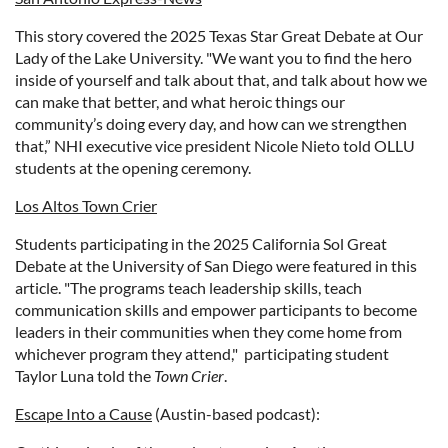
This story covered the 2025 Texas Star Great Debate at Our
Lady of the Lake University. "We want you to find the hero
inside of yourself and talk about that, and talk about how we
can make that better, and what heroic things our
community’s doing every day, and how can we strengthen
that,” NHI executive vice president Nicole Nieto told OLLU
students at the opening ceremony.
Los Altos Town Crier
Students participating in the 2025 California Sol Great
Debate at the University of San Diego were featured in this
article. "
The programs teach leadership skills, teach
communication skills and empower participants to become
leaders in their communities when they come home from
whichever program they attend," participating student
Taylor Luna told the
Town Crier
.
Escape Into a Cause
(Austin-based podcast):