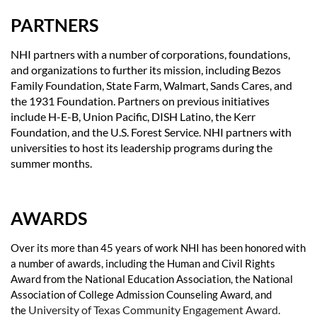
PARTNERS
NHI partners with a number of corporations, foundations,
and organizations to further its mission, including Bezos
Family Foundation, State Farm, Walmart, Sands Cares, and
the 1931 Foundation. Partners on previous initiatives
include H-E-B, Union Pacific, DISH Latino, the Kerr
Foundation, and the U.S. Forest Service. NHI partners with
universities to host its leadership programs during the
summer months.
AWARDS
Over its more than 45 years of work NHI has been honored with
a number of awards, including the Human and Civil Rights
Award from the National Education Association, the National
Association of College Admission Counseling Award, and
University of Texas Community Engagement Award.
the