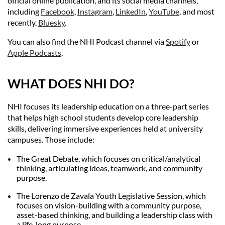
official online publication, and its social media channels,
including
Facebook
,
Instagram
,
LinkedIn
,
YouTube
, and most
recently,
Bluesky
.
You can also find the NHI Podcast channel via
Spotify
or
Apple Podcasts
.
WHAT DO
ES NHI DO?
NHI focuses its leadership education on a three-part series
that helps high school students develop core leadership
skills, delivering immersive experiences held at university
campuses. Those include:
The Great Debate, which focuses on critical/analytical
thinking, articulating ideas, teamwork, and community
purpose.
The Lorenzo de Zavala Youth Legislative Session, which
focuses on vision-building with a community purpose,
asset-based thinking, and building a leadership class with
a life-long purpose.