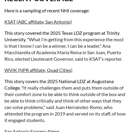
Here is a sampling of recent NHI coverage:
KSAT (ABC affiliate, San Antonio)
This story covered the 2025 Texas LDZ program at Trinity
University. "
What I’m getting from this experience the most
is that I know I can be a winner, I can be a leader," Ana
Macchiarella of Academia Maria Reina in San Juan, Puerto
Rico, elected Lieutenant Governor, said to KSAT's reporter.
WVIK (NPR affiliate, Quad Cities)
This story covers the 2025 National LDZ at Augustana
College. "
It really challenges them and puts them outside of
their comfort zone to be able to think outside of the box and
be able to think critically and think of other ways that they
can solve problems," said Juan Hernández-Romo, who
attended the program in 2019 and served on its staff, of how
it engaged students.
San Antonio Express-News