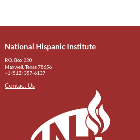
National Hispanic Institute
P.O. Box 220
Maxwell, Texas 78656
+1 (512) 357-6137
Contact Us