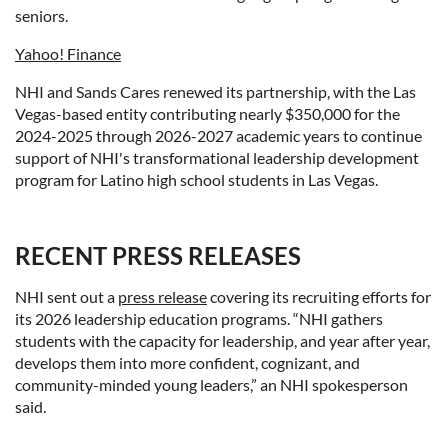
seniors.
Yahoo! Finance
NHI and Sands Cares renewed its partnership, with the Las
Vegas-based entity contributing nearly
$350,000
for the
2024-2025 through 2026-2027 academic years to continue
support of NHI's transformational leadership development
program for Latino high school students in
Las Vegas
.
RECENT PRESS RELEASES
NHI sent out a
press release
covering its recruiting efforts for
its 2026 leadership education programs. “NHI gathers
students with the capacity for leadership, and year after year,
develops them into more confident, cognizant, and
community-minded young leaders,” an NHI spokesperson
said.