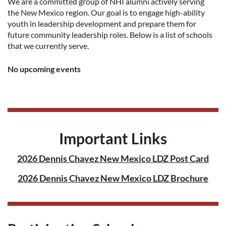
We are a committed group of NHI alumni actively serving
the New Mexico region. Our goal is to engage high-ability
youth in leadership development and prepare them for
future community leadership roles. Below is a list of schools
that we currently serve.
No upcoming events
Important Links
2026 Dennis Chavez New Mexico LDZ Post Card
2026 Dennis Chavez New Mexico LDZ Brochure