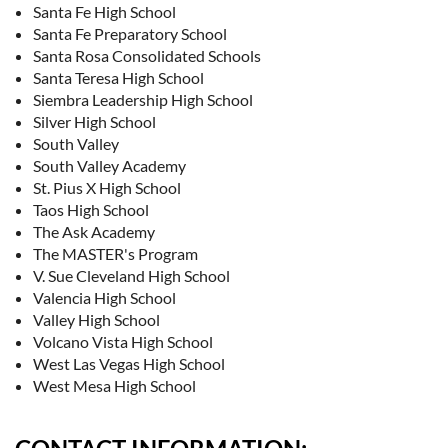
Santa Fe High School
Santa Fe Preparatory School
Santa Rosa Consolidated Schools
Santa Teresa High School
Siembra Leadership High School
Silver High School
South Valley
South Valley Academy
St. Pius X High School
Taos High School
The Ask Academy
The MASTER's Program
V. Sue Cleveland High School
Valencia High School
Valley High School
Volcano Vista High School
West Las Vegas High School
West Mesa High School