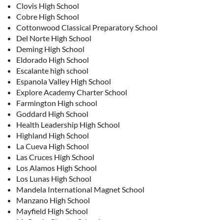
Clovis High School
Cobre High School
Cottonwood Classical Preparatory School
Del Norte High School
Deming High School
Eldorado High School
Escalante high school
Espanola Valley High School
Explore Academy Charter School
Farmington High school
Goddard High School
Health Leadership High School
Highland High School
La Cueva High School
Las Cruces High School
Los Alamos High School
Los Lunas High School
Mandela International Magnet School
Manzano High School
Mayfield High School