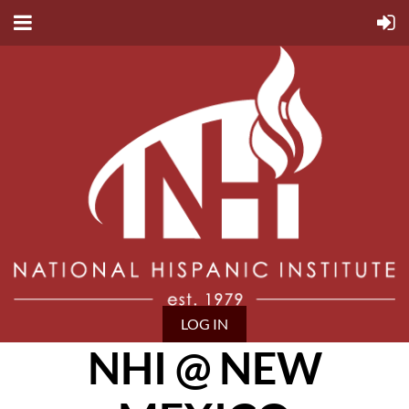
LOG IN
NHI @ NEW