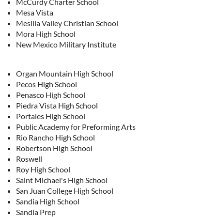
McCurdy Charter School
Mesa Vista
Mesilla Valley Christian School
Mora High School
New Mexico Military Institute
Organ Mountain High School
Pecos High School
Penasco High School
Piedra Vista High School
Portales High School
Public Academy for Preforming Arts
Rio Rancho High School
Robertson High School
Roswell
Roy High School
Saint Michael's High School
San Juan College High School
Sandia High School
Sandia Prep