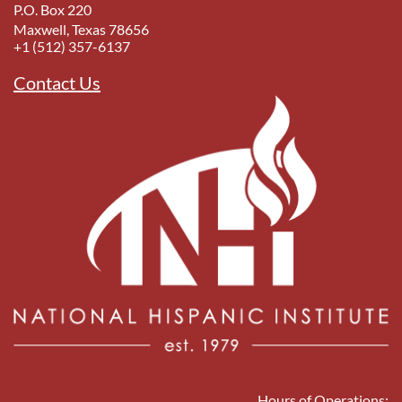
P.O. Box 220
Maxwell, Texas 78656
+1 (512) 357-6137
Contact Us
Hours of Operations: