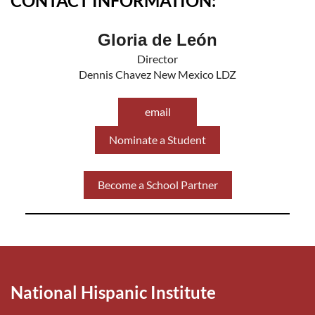
CONTACT INFORMATION:
Gloria de León
Director
Dennis Chavez New Mexico LDZ
email
Nominate a Student
Become a School Partner
National Hispanic Institute