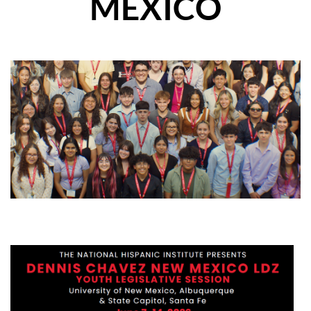
MEXICO