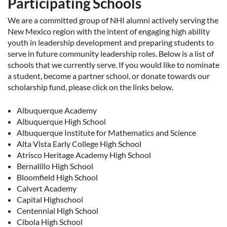
Participating Schools
We are a committed group of NHI alumni actively serving the
New Mexico region with the intent of engaging high ability
youth in leadership development and preparing students to
serve in future community leadership roles. Below is a list of
schools that we currently serve. If you would like to nominate
a student, become a partner school, or donate towards our
scholarship fund, please click on the links below.
Albuquerque Academy
Albuquerque High School
Albuquerque Institute for Mathematics and Science
Alta Vista Early College High School
Atrisco Heritage Academy High School
Bernalillo High School
Bloomfield High School
Calvert Academy
Capital Highschool
Centennial High School
Cibola High School