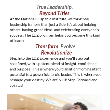
True Leadership.
Beyond Titles.
At the National Hispanic Institute, we think real
leadership is more than just a title. It's about helping
others, having great ideas, and celebrating everyone's
success. The LDZ program helps you become this kind
of leader.
Transform.
Evolve.
Revolutionize
Step into the LDZ Experience and you'll step out
redefined, with a potent blend of insight, confidence,
and purpose. This is where you transition from hesitant
potential to a powerful, heroic leader. This is where you
reshape your destiny. We are NHI! Step Forward and
Join Us!