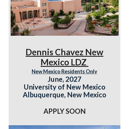
Dennis Chavez New
Mexico LDZ
New Mexico Residents Only
June, 2027
University of New Mexico
Albuquerque, New Mexico
APPLY SOON