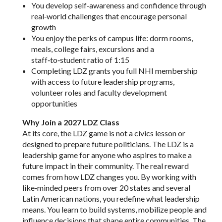
You develop self‑awareness and confidence through
real‑world challenges that encourage personal
growth
You enjoy the perks of campus life: dorm rooms,
meals, college fairs, excursions and a
staff‑to‑student ratio of 1:15
Completing LDZ grants you full NHI membership
with access to future leadership programs,
volunteer roles and faculty development
opportunities
Why Join a 2027 LDZ Class
At its core, the LDZ game is not a civics lesson or
designed to prepare future politicians. The LDZ is a
leadership game for anyone who aspires to make a
future impact in their community. The real reward
comes from how LDZ changes you. By working with
like‑minded peers from over 20 states and several
Latin American nations, you redefine what leadership
means. You learn to build systems, mobilize people and
influence decisions that shape entire communities. The