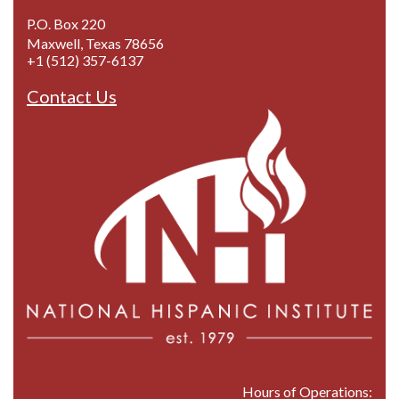
P.O. Box 220
Maxwell, Texas 78656
+1 (512) 357-6137
Contact Us
Hours of Operations: