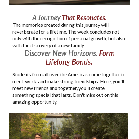
A Journey
That Resonates.
The memories created during this journey will
reverberate for a lifetime. The week concludes not
only with the recognition of personal growth, but also
with the discovery of a new family.
Discover New Horizons.
Form
Lifelong Bonds.
Students from all over the Americas come together to
meet, work, and make strong friendships. Here, you'll
meet new friends and together, you'll create
something special that lasts. Don't miss out on this
amazing opportunity.