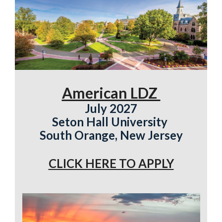
American LDZ
July 2027
Seton Hall University
South Orange, New Jersey
CLICK HERE TO APPLY