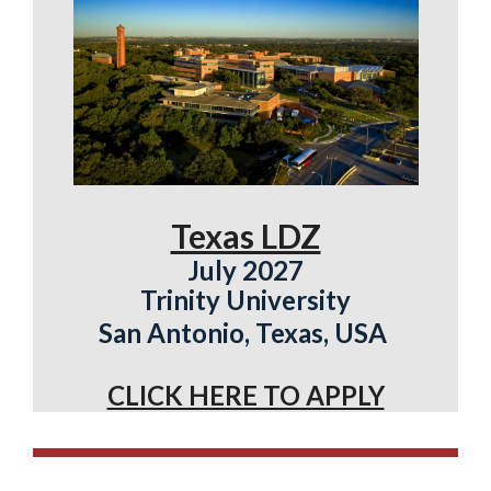
Texas LDZ
July 2027
Trinity University
San Antonio, Texas, USA
CLICK HERE TO APPLY