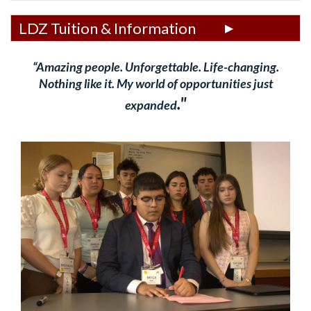
LDZ Tuition & Information
“Amazing people. Unforgettable. Life-changing.
Nothing like it. My world of opportunities just
."
expanded