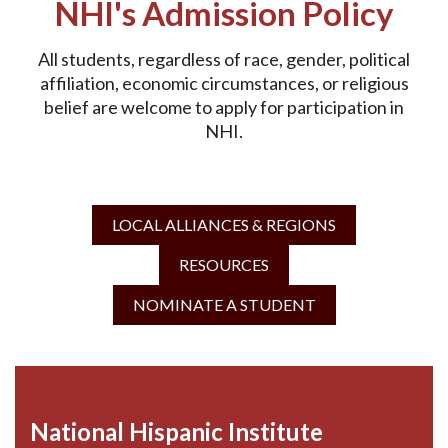
NHI's Admission Policy
All students, regardless of race, gender, political
affiliation, economic circumstances, or religious
belief are welcome to apply for participation in
NHI.
LOCAL ALLIANCES & REGIONS
RESOURCES
NOMINATE A STUDENT
National Hispanic Institute