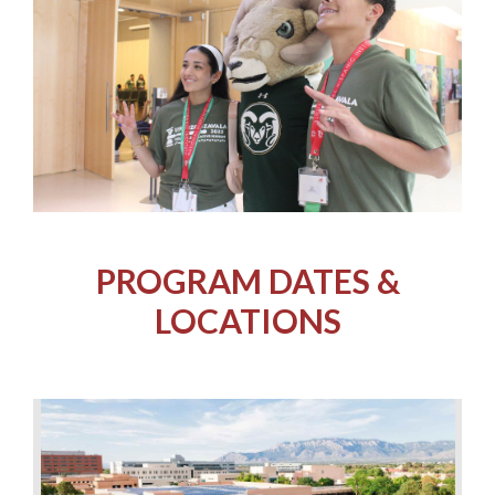
PROGRAM DATES &
LOCATIONS