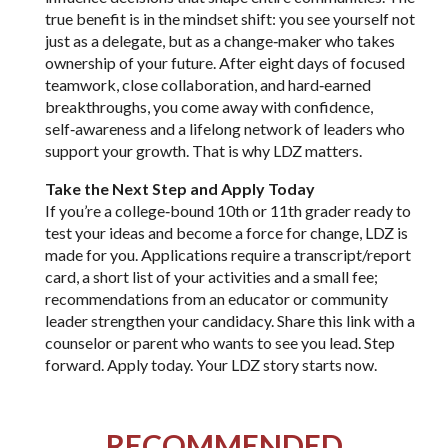
true benefit is in the mindset shift: you see yourself not
just as a delegate, but as a change‑maker who takes
ownership of your future. After eight days of focused
teamwork, close collaboration, and hard‑earned
breakthroughs, you come away with confidence,
self‑awareness and a lifelong network of leaders who
support your growth. That is why LDZ matters.
Take the Next Step and Apply Today
If you’re a college‑bound 10th or 11th grader ready to
test your ideas and become a force for change, LDZ is
made for you. Applications require a transcript/report
card, a short list of your activities and a small fee;
recommendations from an educator or community
leader strengthen your candidacy. Share this link with a
counselor or parent who wants to see you lead. Step
forward. Apply today. Your LDZ story starts now.
RECOMMENDED