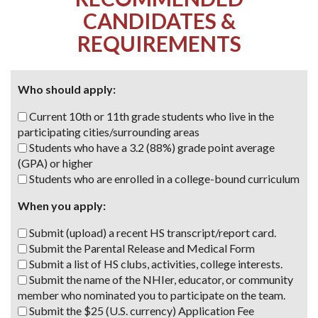
CANDIDATES &
REQUIREMENTS
Who should apply:
Current 10th or 11th grade students who live in the
participating cities/surrounding areas
Students who have a 3.2 (88%) grade point average
(GPA) or higher
Students who are enrolled
in a college-bound curriculum
When you apply:
Submit (upload) a recent HS transcript/report card.
Submit the Parental Release and Medical Form
Submit a list of HS clubs, activities, college interests.
Submit the name of the NHIer, educator, or community
member who nominated you to participate on the team.
Submit the $25 (U.S. currency) Application Fee