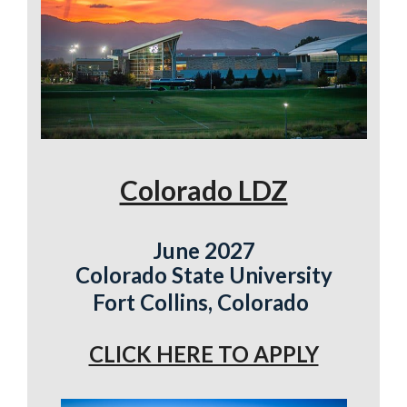
Colorado LDZ
June 2027
Colorado State University
Fort Collins, Colorado
CLICK HERE TO APPLY