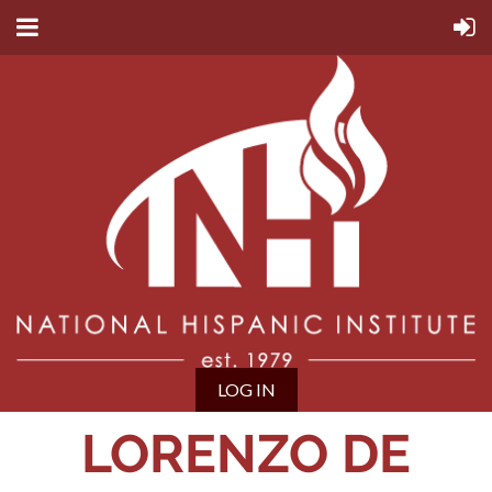
LOG IN
LORENZO DE