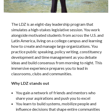
The LDZ is an eight‑day leadership program that
simulates a high‑stakes legislative session. You work
alongside motivated students from across the U.S. and
Latin America, living on a college campus and learning
how to create and manage large organizations. You
practice public speaking, policy writing, constituency
development and time management as you debate
ideas and build consensus from morning to night. This
immersive experience prepares you to lead in
classrooms, clubs and communities.
Why LDZ stands out
You gain a network of friends and mentors who
share your aspirations and push you to excel
You learn to build systems, mobilize people and
influence decisions that shape entire communities