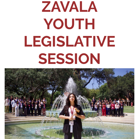
ZAVALA
YOUTH
LEGISLATIVE
SESSION