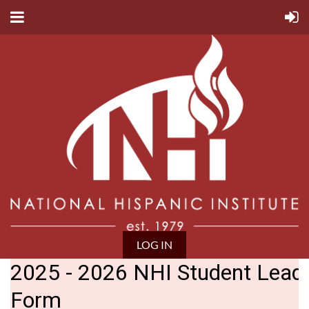
LOG IN