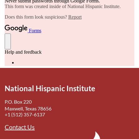
National Hispanic Institute
P.O. Box 220
Maxwell, Texas 78656
+1 (512) 357-6137
Contact Us