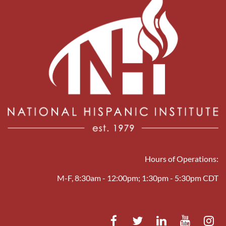
Hours of Operations:
M-F, 8:30am - 12:00pm; 1:30pm - 5:30pm CDT