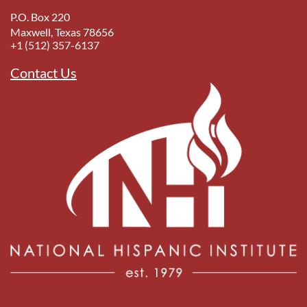
P.O. Box 220
Maxwell, Texas 78656
+1 (512) 357-6137
Contact Us