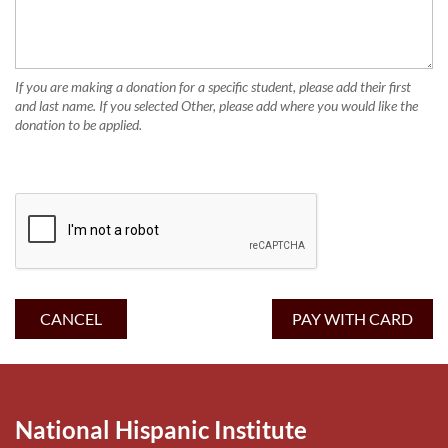
If you are making a donation for a specific student, please add their first
and last name. If you selected Other, please add where you would like the
donation to be applied.
National Hispanic Institute