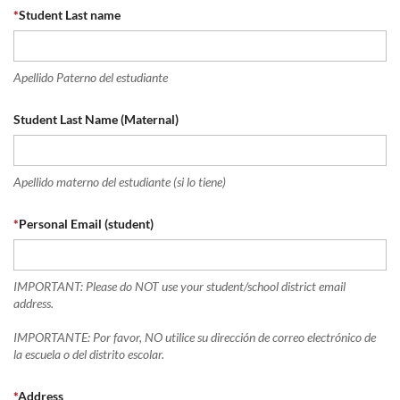
*
Student Last name
Apellido Paterno del estudiante
Student Last Name (Maternal)
Apellido materno del estudiante (si lo tiene)
*
Personal Email (student)
IMPORTANT: Please do NOT use your student/school district email
address.
IMPORTANTE: Por favor, NO utilice su dirección de correo electrónico de
la escuela o del distrito escolar.
*
Address