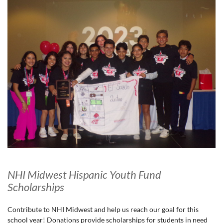
NHI Midwest Hispanic Youth Fund
Scholarships
Contribute to NHI Midwest and help us reach our goal for this
school year! Donations provide scholarships for students in need