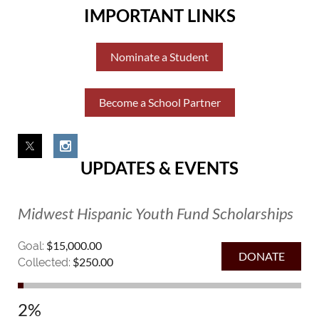
IMPORTANT LINKS
Nominate a Student
Become a School Partner
UPDATES & EVENTS
Midwest Hispanic Youth Fund Scholarships
$15,000.00
Goal:
$250.00
Collected:
2%