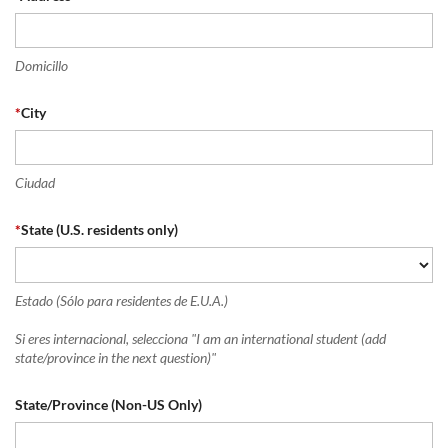
Domicillo
*
City
Ciudad
*
State (U.S. residents only)
Estado (Sólo para residentes de E.U.A.)
Si eres internacional, selecciona "I am an international student (add
state/province in the next question)"
State/Province (Non-US Only)