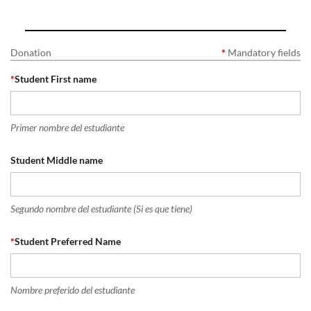
Donation
*
Mandatory fields
*
Student First name
Primer nombre del estudiante
Student Middle name
Segundo nombre del estudiante (Si es que tiene)
*
Student Preferred Name
Nombre preferido del estudiante