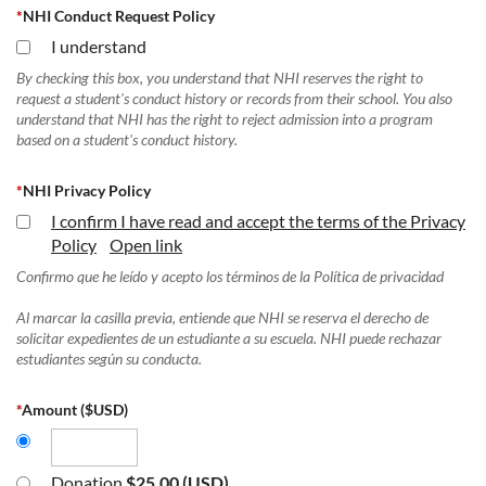
*
NHI Conduct Request Policy
I understand
By checking this box, you understand that NHI reserves the right to
request a student's conduct history or records from their school. You also
understand that NHI has the right to reject admission into a program
based on a student's conduct history.
*
NHI Privacy Policy
I confirm I have read and accept the terms of the Privacy
Policy
Open link
Confirmo que he leído y acepto los términos de la Política de privacidad
Al marcar la casilla previa, entiende que NHI se reserva el derecho de
solicitar expedientes de un estudiante a su escuela. NHI puede rechazar
estudiantes según su conducta.
*
Amount ($USD)
Donation
$25.00 (USD)