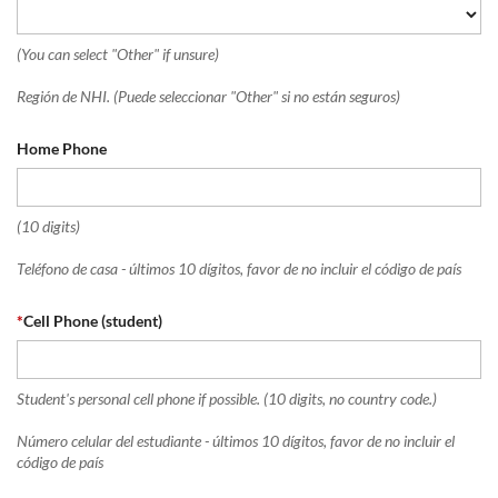
(You can select "Other" if unsure)
Región de NHI. (Puede seleccionar "Other" si no están seguros)
Home Phone
(10 digits)
Teléfono de casa - últimos 10 dígitos, favor de no incluir el código de país
*
Cell Phone (student)
Student's personal cell phone if possible. (10 digits, no country code.)
Número celular del estudiante - últimos 10 dígitos, favor de no incluir el
código de país