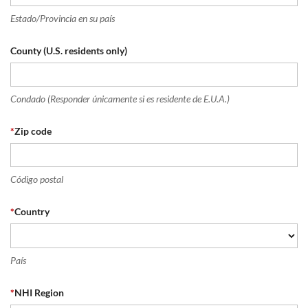
Estado/Provincia en su país
County (U.S. residents only)
Condado (Responder únicamente si es residente de E.U.A.)
*
Zip code
Código postal
*
Country
País
*
NHI Region