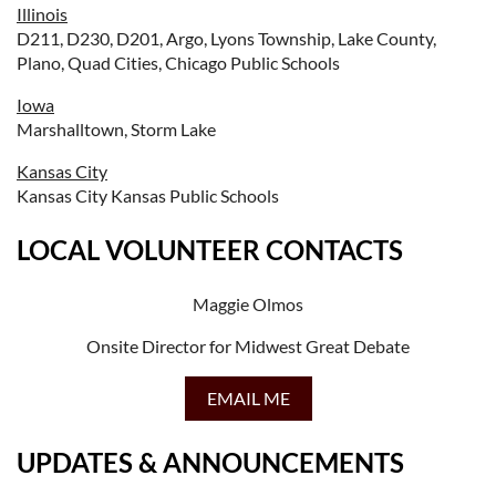
Illinois
D211, D230, D201, Argo, Lyons Township, Lake County,
Plano, Quad Cities, Chicago Public Schools
Iowa
Marshalltown, Storm Lake
Kansas City
Kansas City Kansas Public Schools
LOCAL VOLUNTEER CONTACTS
Maggie Olmos
Onsite Director for Midwest Great Debate
EMAIL ME
UPDATES & ANNOUNCEMENTS