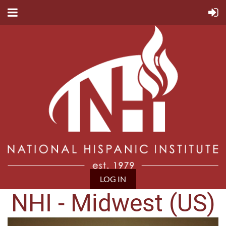
LOG IN
NHI - Midwest (US)