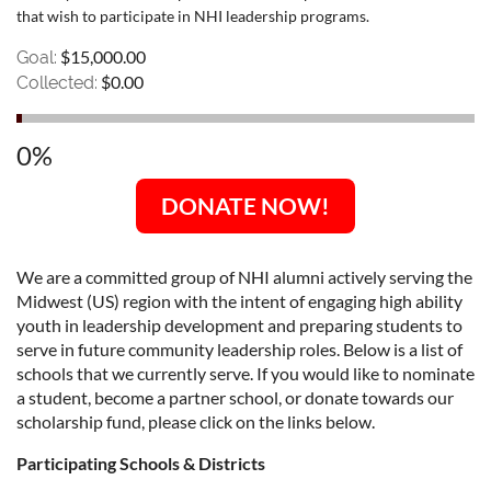
that wish to participate in NHI leadership programs.
$15,000.00
Goal:
$0.00
Collected:
0%
DONATE NOW!
We are a committed group of NHI alumni actively serving the
Midwest (US) region with the intent of engaging high ability
youth in leadership development and preparing students to
serve in future community leadership roles. Below is a list of
schools that we currently serve. If you would like to nominate
a student, become a partner school, or donate towards our
scholarship fund, please click on the links below.
Participating Schools & Districts