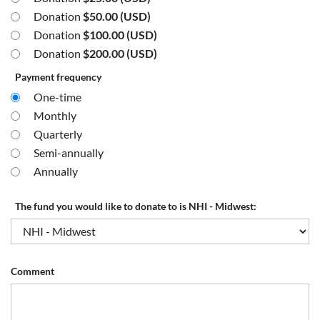
Donation
$50.00 (USD)
Donation
$100.00 (USD)
Donation
$200.00 (USD)
Payment frequency
One-time
Monthly
Quarterly
Semi-annually
Annually
The fund you would like to donate to is NHI - Midwest:
Comment