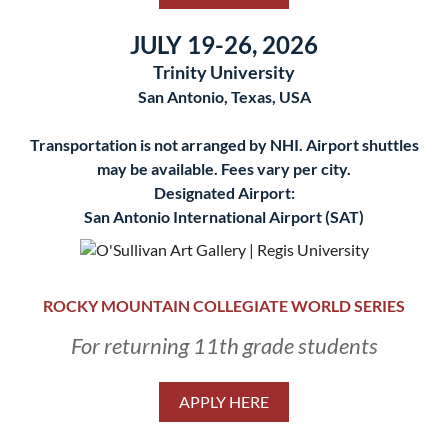
JULY 19-26, 2026
Trinity University
San Antonio, Texas, USA
Transportation is not arranged by NHI. Airport shuttles
may be available. Fees vary per city.
Designated Airport:
San Antonio International Airport (SAT)
ROCKY MOUNTAIN COLLEGIATE WORLD SERIES
For returning 11th grade students
APPLY HERE