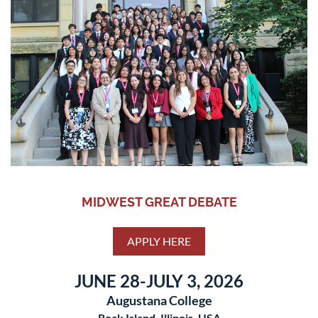
MIDWEST GREAT DEBATE
APPLY HERE
JUNE 28-JULY 3, 2026
Augustana College
Rock Island, Illinois, USA