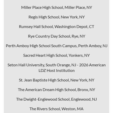
Miller Place High School, Miller Place, NY
Regis High School, New York, NY
Rumsey Hall School, Washington Depot, CT
Rye Country Day School, Rye, NY
Perth Amboy High School South Campus, Perth Amboy, NJ
Sacred Heart High School, Yonkers, NY
Seton Hall University, South Orange, NJ - 2026 American
LDZ Host Institution
St. Jean Baptist
e High School, New York, NY
The American Dream High School, Bronx, NY
The Dwight-Englewood School, Englewood, NJ
The Rivers School, Weston, MA