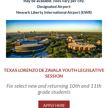
may be available. Fees vary per city.
Designated Airport:
Newark Liberty International Airport (EWR)
TEXAS LORENZO DE ZAVALA YOUTH LEGISLATIVE
SESSION
For select new and returning 10th and 11th
grade students
APPLY HERE