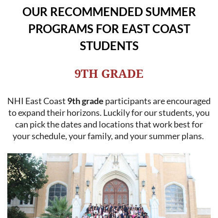
OUR RECOMMENDED SUMMER
PROGRAMS FOR EAST COAST
STUDENTS
9TH GRADE
NHI East Coast
9th grade
participants are encouraged
to expand their horizons. Luckily for our students, you
can pick the dates and locations that work best for
your schedule, your family, and your summer plans.