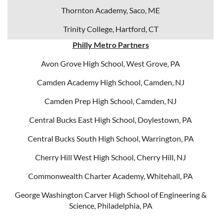
Thornton Academy, Saco, ME
Trinity College, Hartford, CT
Philly Metro Partners
Avon Grove High School, West Grove, PA
Camden Academy High School, Camden, NJ
Camden Prep High School, Camden, NJ
Central Bucks East High School, Doylestown, PA
Central Bucks South High School, Warrington, PA
Cherry Hill West High School, Cherry Hill, NJ
Commonwealth Charter Academy, Whitehall, PA
George Washington Carver High School of Engineering &
Science, Philadelphia, PA