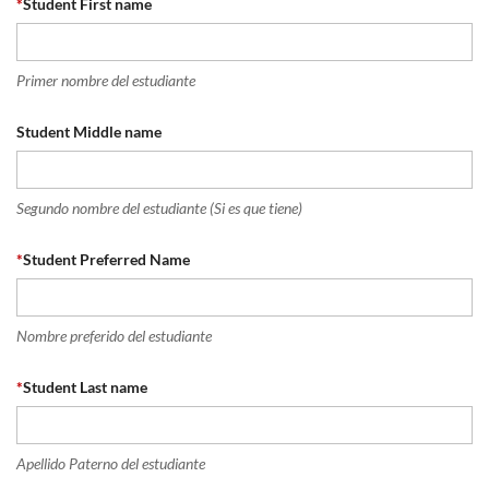
*
Student First name
Primer nombre del estudiante
Student Middle name
Segundo nombre del estudiante (Si es que tiene)
*
Student Preferred Name
Nombre preferido del estudiante
*
Student Last name
Apellido Paterno del estudiante