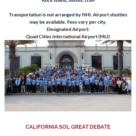
Transportation is not arranged by NHI. Airport shuttles
may be available. Fees vary per city.
Designated Airport:
Quad Cities International Airport (MLI)
CALIFORNIA SOL GREAT DEBATE