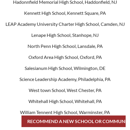
Hadonnfield Memorial High School, Haddonfield, NJ
Kennett High School, Kennett Square, PA
LEAP Academy University Charter High School, Camden, NJ
Lenape High School, Stanhope, NJ
North Penn High School, Lansdale, PA
Oxford Area High School, Oxford, PA
Salesianum High School, Wilmington, DE
Science Leadership Academy, Philadelphia, PA
West town School, West Chester, PA
Whitehall High School, Whitehall, PA
William Tennent High School, Warminster, PA
RECOMMEND A NEW SCHOOL OR COMMUNIT