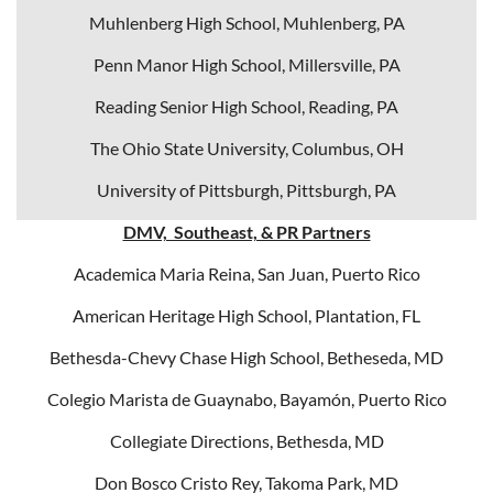
Muhlenberg High School, Muhlenberg, PA
Penn Manor High School, Millersville, PA
Reading Senior High School, Reading, PA
The Ohio State University, Columbus, OH
University of Pittsburgh, Pittsburgh, PA
DMV, Southeast, & PR Partners
Academica Maria Reina, San Juan, Puerto Rico
American Heritage High School, Plantation, FL
Bethesda-Chevy Chase High School, Betheseda, MD
Colegio Marista de Guaynabo, Bayamón, Puerto Rico
Collegiate Directions, Bethesda, MD
Don Bosco Cristo Rey, Takoma Park, MD