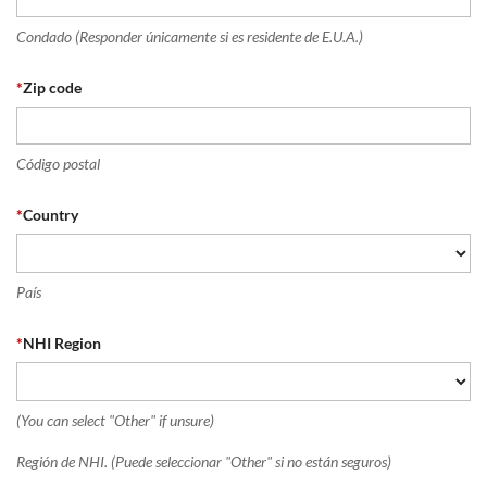
Condado (Responder únicamente si es residente de E.U.A.)
*
Zip code
Código postal
*
Country
País
*
NHI Region
(You can select "Other" if unsure)
Región de NHI. (Puede seleccionar "Other" si no están seguros)