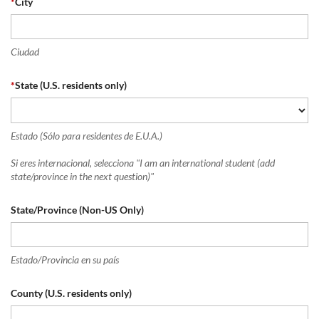
*
City
Ciudad
*
State (U.S. residents only)
Estado (Sólo para residentes de E.U.A.)
Si eres internacional, selecciona "I am an international student (add
state/province in the next question)"
State/Province (Non-US Only)
Estado/Provincia en su país
County (U.S. residents only)