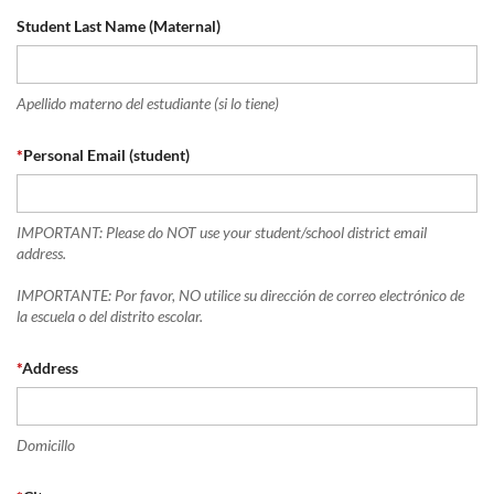
Student Last Name (Maternal)
Apellido materno del estudiante (si lo tiene)
*
Personal Email (student)
IMPORTANT: Please do NOT use your student/school district email
address.
IMPORTANTE: Por favor, NO utilice su dirección de correo electrónico de
la escuela o del distrito escolar.
*
Address
Domicillo