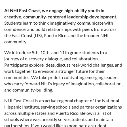
At NHI East Coast, we engage high-ability youth in
creative, community-centered leadership development.
Students learn to think imaginatively, communicate with
confidence, and build relationships with peers from across
the East Coast (US), Puerto Rico, and the broader NHI
community.
We introduce 9th, 10th, and 11th grade students to a
journey of discovery, dialogue, and collaboration.
Participants explore ideas, discuss real-world challenges, and
work together to envision a stronger future for their
communities. We take pride in cultivating emerging leaders
who carry forward NHI’s legacy of imagination, collaboration,
and community-building.
NHI East Coast is an active regional chapter of the National
Hispanic Institute, serving schools and partner organizations
across multiple states and Puerto Rico. Below is a list of
schools where we currently serve students and maintain
partnerships. If you would like to nominate a student,