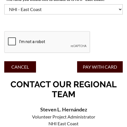
CONTACT OUR REGIONAL
TEAM
Steven L. Hernández
Volunteer Project Administrator
NHI East Coast