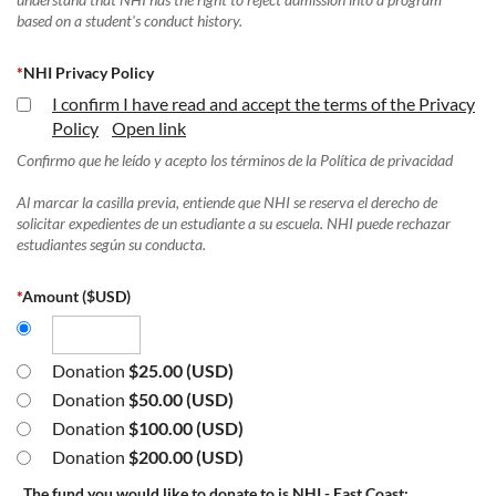
based on a student's conduct history.
*
NHI Privacy Policy
I confirm I have read and accept the terms of the Privacy
Policy
Open link
Confirmo que he leído y acepto los términos de la Política de privacidad
Al marcar la casilla previa, entiende que NHI se reserva el derecho de
solicitar expedientes de un estudiante a su escuela. NHI puede rechazar
estudiantes según su conducta.
*
Amount ($USD)
Donation
$25.00 (USD)
Donation
$50.00 (USD)
Donation
$100.00 (USD)
Donation
$200.00 (USD)
The fund you would like to donate to is NHI - East Coast: