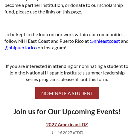
become a partner institution, or donate to our scholarship
fund, please use the links on this page.
To be kept in the loop on our work within our communities,
follow NHI East Coast and Puerto Rico at
@nhieastcoast
and
@nhipuertorico
on Instagram!
If you are interested in attending or nominating a student to
join the National Hispanic Institute's summer leadership
series programs, please fill out this form.
NOMINATE A STUDENT
Join us for Our Upcoming Events!
2027 American LDZ
11 Jul 2027 (CDT)