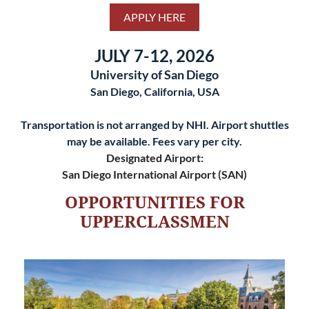
APPLY HERE
JULY 7-12, 2026
University of San Diego
San Diego, California, USA
Transportation is not arranged by NHI. Airport shuttles
may be available. Fees vary per city.
Designated Airport:
San Diego International Airport (SAN)
OPPORTUNITIES FOR
UPPERCLASSMEN