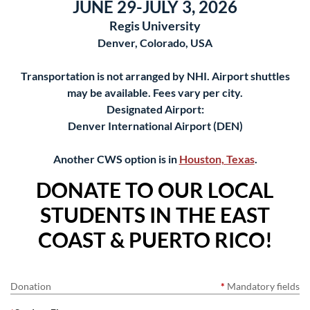
JUNE 29-JULY 3, 2026
Regis University
Denver, Colorado, USA
Transportation is not arranged by NHI. Airport shuttles
may be available. Fees vary per city.
Designated Airport:
Denver International Airport (DEN)
Another CWS option is in
Houston, Texas
.
DONATE TO OUR LOCAL
STUDENTS IN THE EAST
COAST & PUERTO RICO!
Donation
*
Mandatory fields