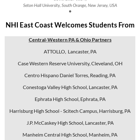
Seton Hall University, South Orange, New Jersey, USA
NHI East Coast Welcomes Students From
Central-Western PA & Ohio Partners
ATTOLLO, Lancaster, PA
Case Western Reserve University, Cleveland, OH
Centro Hispano Daniel Torres, Reading, PA
Conestoga Valley High School, Lancaster, PA
Ephrata High School, Ephrata, PA
Harrisburg High School - Scitech Campus, Harrisburg, PA
J.P. McCaskey High School, Lancaster, PA
Manheim Central High School, Manheim, PA