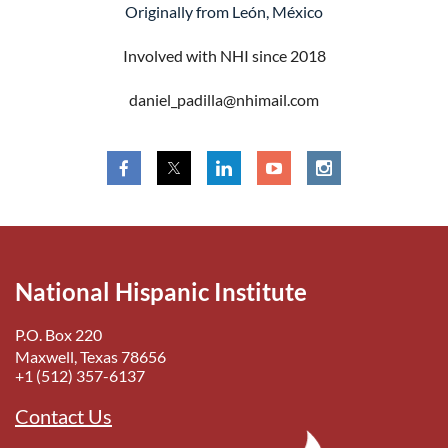
Originally from León, México
Involved with NHI since 2018
daniel_padilla@nhimail.com
National Hispanic Institute
P.O. Box 220
Maxwell, Texas 78656
+1 (512) 357-6137
Contact Us