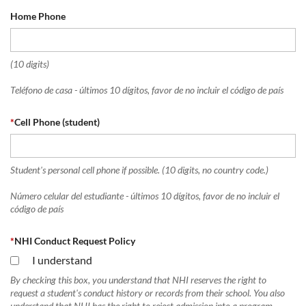
Home Phone
(10 digits)
Teléfono de casa - últimos 10 dígitos, favor de no incluir el código de país
*
Cell Phone (student)
Student's personal cell phone if possible. (10 digits, no country code.)
Número celular del estudiante - últimos 10 dígitos, favor de no incluir el
código de país
*
NHI Conduct Request Policy
I understand
By checking this box, you understand that NHI reserves the right to
request a student's conduct history or records from their school. You also
understand that NHI has the right to reject admission into a program