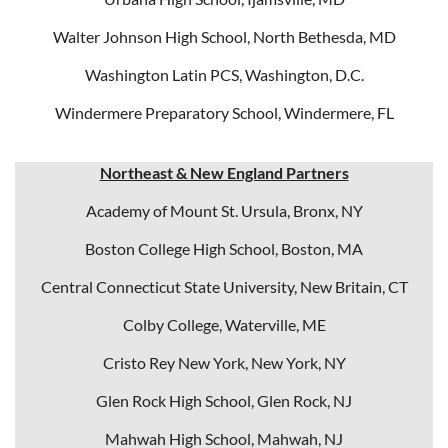
Walter Johnson High School, North Bethesda, MD
Washington Latin PCS, Washington, D.C.
Windermere Preparatory School, Windermere, FL
Northeast & New England Partners
Academy of Mount St. Ursula, Bronx, NY
Boston College High School, Boston, MA
Central Connecticut State University, New Britain, CT
Colby College, Waterville, ME
Cristo Rey New York, New York, NY
Glen Rock High School, Glen Rock, NJ
Mahwah High School, Mahwah, NJ