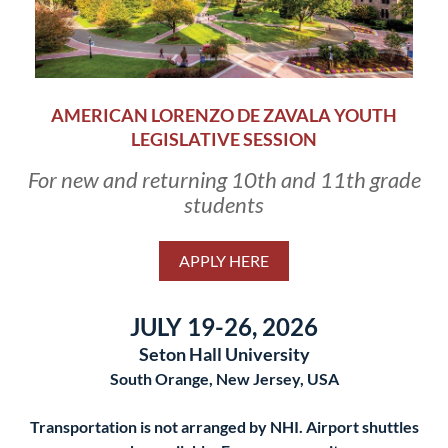
AMERICAN LORENZO DE ZAVALA YOUTH
LEGISLATIVE SESSION
For new and returning 10th and 11th grade
students
APPLY HERE
JULY 19-26, 2026
Seton Hall University
South Orange, New Jersey, USA
Transportation is not arranged by NHI. Airport shuttles