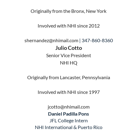
Originally from the Bronx, New York
Involved with NHI since 2012
shernandez@nhimail.com
| 347-860-8360
Julio Cotto
Senior Vice President
NHI HQ
Originally from Lancaster, Pennsylvania
Involved with NHI since 1997
jcotto@nhimail.com
Daniel Padilla Pons
JFL College Intern
NHI
International & Puerto Rico