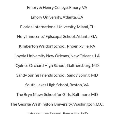
Emory & Henry College, Emory, VA
Emory University, Atlanta, GA
Florida International University, Miami, FL
Holy Innocents' Episcopal School, Atlanta, GA
Kimberton Waldorf School, Phoenixville, PA
Loyola University New Orleans, New Orleans, LA
Quince Orchard High School, Gaithersburg, MD
Sandy Spring Friends School, Sandy Spring, MD
South Lakes High School, Reston, VA
The Bryn Mawr School for Girls, Baltimore, MD
The George Washington University, Washington, D.C.
Urbana High School, Ijamsville, MD