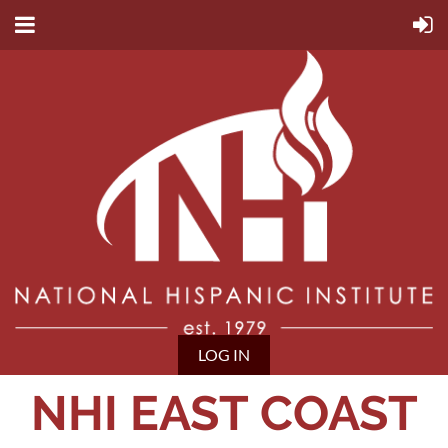
LOG IN
NHI EAST COAST