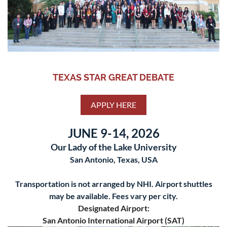
TEXAS STAR GREAT DEBATE
APPLY HERE
JUNE 9-14, 2026
Our Lady of the Lake University
San Antonio, Texas, USA
Transportation is not arranged by NHI. Airport shuttles
may be available. Fees vary per city.
Designated Airport:
San Antonio International Airport (SAT)