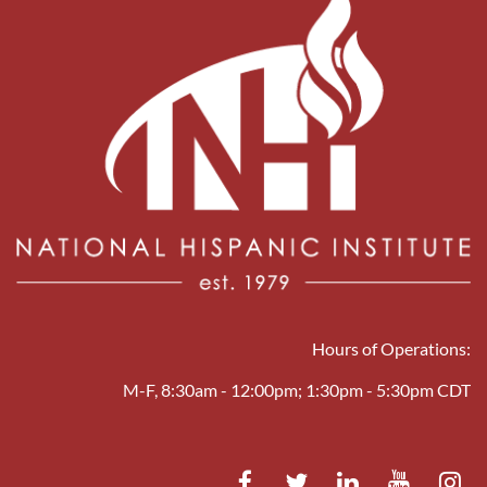
Hours of Operations:
M-F, 8:30am - 12:00pm; 1:30pm - 5:30pm CDT