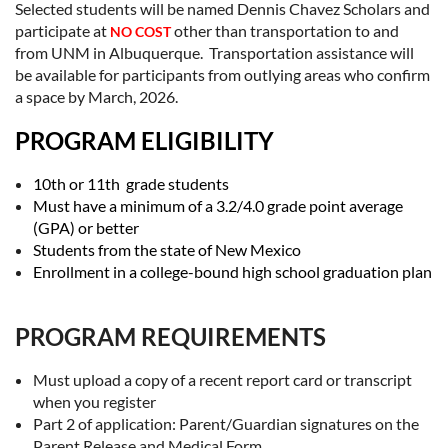
Selected students will be named Dennis Chavez Scholars and
participate at
other than transportation to and
NO COST
from UNM in Albuquerque. Transportation assistance will
be available for participants from outlying areas who confirm
a space by March, 2026.
PROGRAM ELIGIBILITY
10th or 11th grade students
Must have a minimum of a 3.2/4.0 grade point average
(GPA) or better
Students from the state of New Mexico
Enrollment in a college-bound high school graduation plan
PROGRAM REQUIREMENTS
Must upload a copy of a recent report card or transcript
when you register
Part 2 of application: Parent/Guardian signatures on the
Parent Release and Medical Form