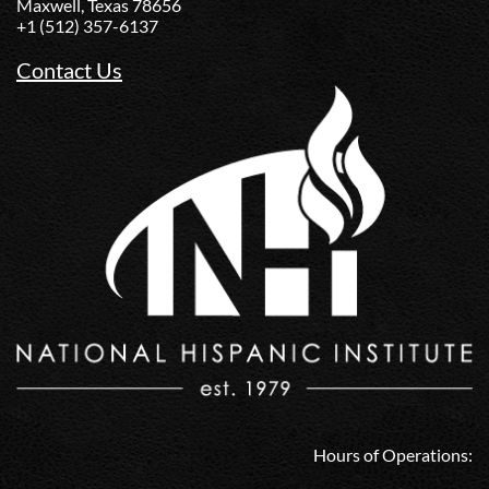
Maxwell, Texas 78656
+1 (512) 357-6137
Contact Us
Hours of Operations: