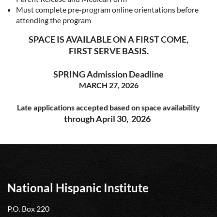
Must complete pre-program online orientations before
attending the program
SPACE IS AVAILABLE ON A FIRST COME,
FIRST SERVE BASIS.
SPRING Admission Deadline
MARCH 27, 2026
Late applications accepted based on space availability
through April 30, 2026
National Hispanic Institute
P.O. Box 220