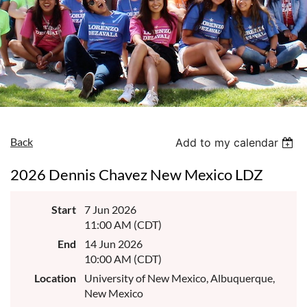
Back
Add to my calendar
2026 Dennis Chavez New Mexico LDZ
Start
7 Jun 2026
11:00 AM (CDT)
End
14 Jun 2026
10:00 AM (CDT)
Location
University of New Mexico, Albuquerque,
New Mexico