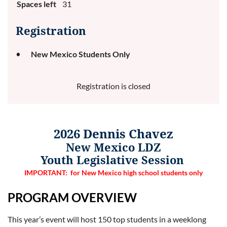
Spaces left
31
Registration
New Mexico Students Only
Registration is closed
20
26
Dennis Chavez
New Mexico LDZ
Youth Legislative Session
IMPORTANT: for New Mexico high school students only
PROGRAM OVERVIE
W
This year’s event will host 150 top students in a weeklong