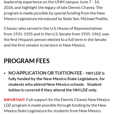
leadership experience on the UNM campus June 7 - 14,
2026, and highlight the legacy of late Dennis Chavez. The
program is made possible by special funding from the New
Mexico Legislature introduced by State Sen. Michael Padilla.
Chavez, who served in the U.S. House of Representatives
from 1931-1935 and in the U.S. Senate from 1935-1962, was
the first Hispanic person elected to a full term in the Senate
and the first senator to be born in New Mexico.
PROGRAM FEES
NO APPLICATION OR TUITION FEE -
NM LDZ is
fully funded by the New Mexico State Legislature, for
students who attend New Mexico schools. Student
tuition is covered if they attend the NM LDZ only.
Full support for the Dennis Chavez New Mexico
IMPORTANT:
LDZ program is made possible through funding by the New
Mexico State Legislature for students from New Mexico.